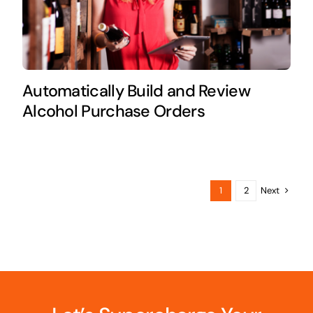
Automatically Build and Review
Alcohol Purchase Orders
Next
1
2