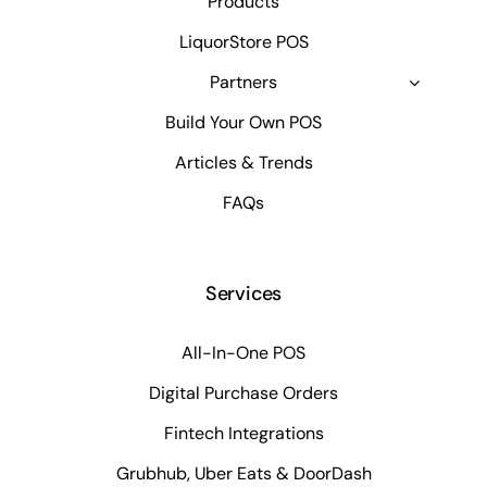
Products
LiquorStore POS
Partners
Build Your Own POS
Articles & Trends
FAQs
Services
All-In-One POS
Digital Purchase Orders
Fintech Integrations
Grubhub, Uber Eats & DoorDash