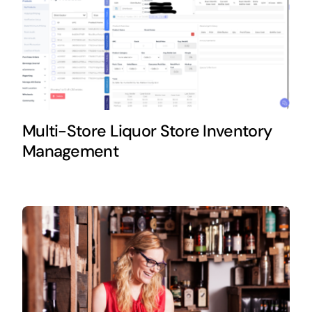
Multi-Store Liquor Store Inventory
Management