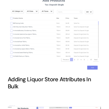
Adding Liquor Store Attributes In
Bulk