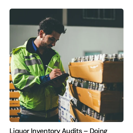
Liquor Inventory Audits – Doing