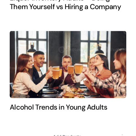
Them Yourself vs Hiring a Company
Alcohol Trends in Young Adults