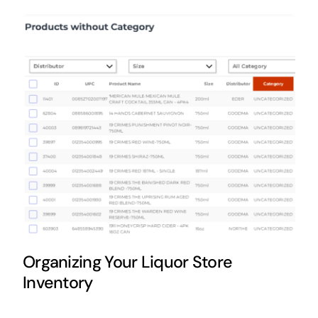
FAQs
Organizing Your Liquor Store
Inventory