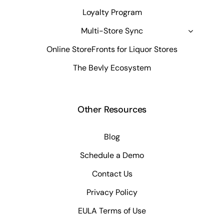
Loyalty Program
Multi-Store Sync
Online StoreFronts for Liquor Stores
The Bevly Ecosystem
Other Resources
Blog
Schedule a Demo
Contact Us
Privacy Policy
EULA Terms of Use