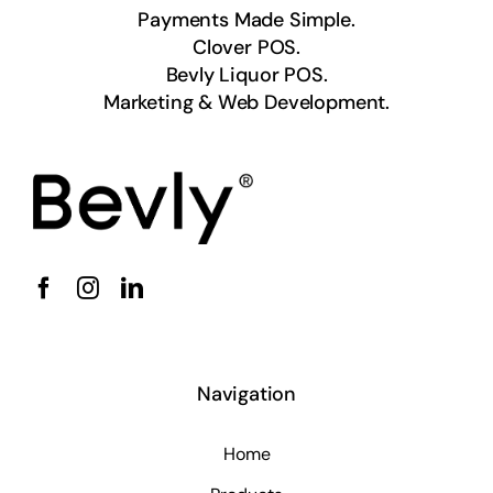
Payments Made Simple.
Clover POS.
Bevly Liquor POS.
Marketing & Web Development.
Navigation
Home