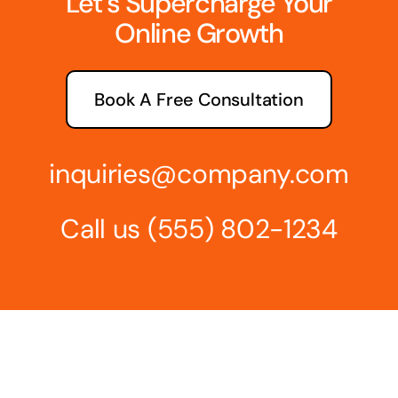
Let’s Supercharge Your
Online Growth
Book A Free Consultation
inquiries@company.com
Call us
(555) 802-1234