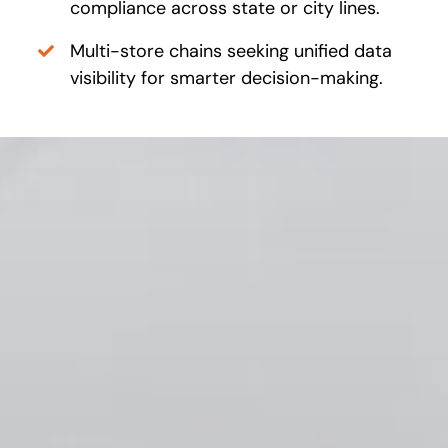
compliance across state or city lines.
Multi-store chains seeking unified data
visibility for smarter decision-making.