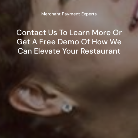
Merchant Payment Experts
Contact Us To Learn More Or
Get A Free Demo Of How We
Can Elevate Your Restaurant