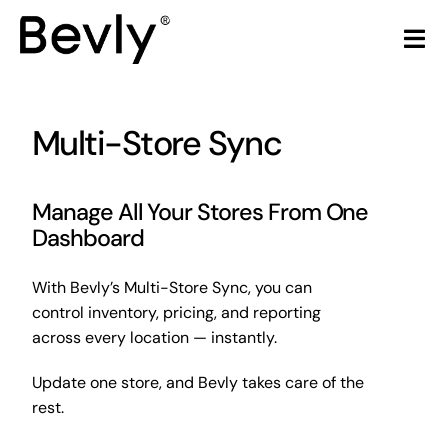
Skip
to
Tog
content
Nav
Home
Multi-Store Sync
Products
Manage All Your Stores From One
LiquorStore POS
Dashboard
Partners
With Bevly’s Multi-Store Sync, you can
control inventory, pricing, and reporting
Build Your Own POS
across every location — instantly.
Update one store, and Bevly takes care of the
Articles & Trends
rest.