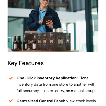
Key Features
One-Click Inventory Replication:
Clone
inventory data from one store to another with
full accuracy — no re-entry, no manual setup.
Centralized Control Panel:
View stock levels,