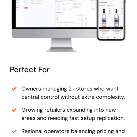
Perfect For
Owners managing 2+ stores who want
central control without extra complexity.
Growing retailers expanding into new
areas and needing fast setup replication.
Regional operators balancing pricing and