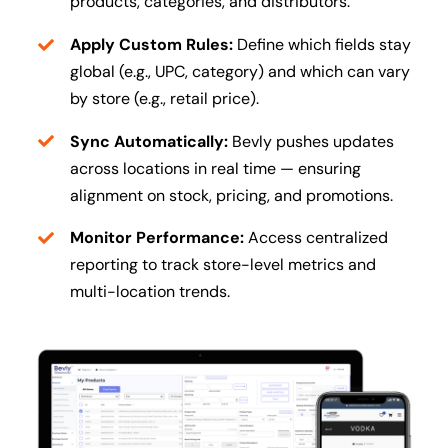
products, categories, and distributors.
Apply Custom Rules:
Define which fields stay
global (e.g., UPC, category) and which can vary
by store (e.g., retail price).
Sync Automatically:
Bevly pushes updates
across locations in real time — ensuring
alignment on stock, pricing, and promotions.
Monitor Performance:
Access centralized
reporting to track store-level metrics and
multi-location trends.