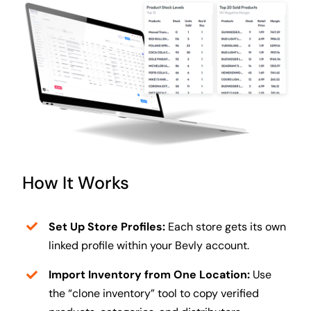
How It Works
Set Up Store Profiles:
Each store gets its own
linked profile within your Bevly account.
Import Inventory from One Location:
Use
the “clone inventory” tool to copy verified