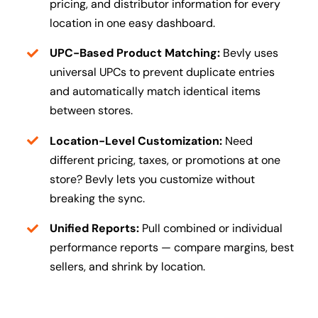
pricing, and distributor information for every
location in one easy dashboard.
UPC-Based Product Matching:
Bevly uses
universal UPCs to prevent duplicate entries
and automatically match identical items
between stores.
Location-Level Customization:
Need
different pricing, taxes, or promotions at one
store? Bevly lets you customize without
breaking the sync.
Unified Reports:
Pull combined or individual
performance reports — compare margins, best
sellers, and shrink by location.