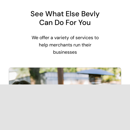
See What Else Bevly
Can Do For You
We offer a variety of services to
help merchants run their
businesses