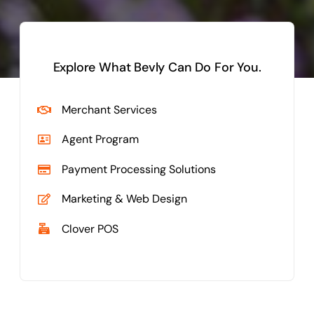
Explore What Bevly Can Do For You.
Merchant Services
Agent Program
Payment Processing Solutions
Marketing & Web Design
Clover POS