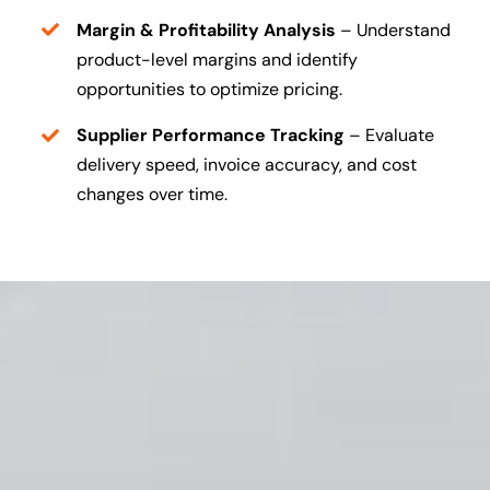
Margin & Profitability Analysis
– Understand
product-level margins and identify
opportunities to optimize pricing.
Supplier Performance Tracking
– Evaluate
delivery speed, invoice accuracy, and cost
changes over time.