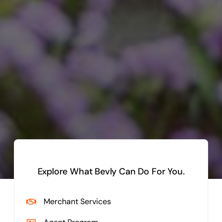
Explore What Bevly Can Do For You.
Merchant Services