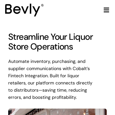
Skip
to
Tog
content
Nav
Home
Streamline Your Liquor
Products
Store Operations
LiquorStore POS
Automate inventory, purchasing, and
supplier communications with Cobalt’s
Partners
Fintech Integration. Built for liquor
retailers, our platform connects directly
Build Your Own POS
to distributors—saving time, reducing
errors, and boosting profitability.
Articles & Trends