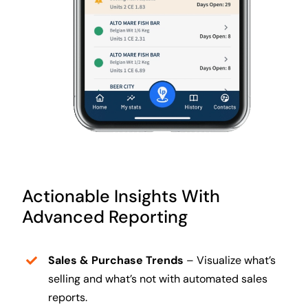
Actionable Insights With
Advanced Reporting
Sales & Purchase Trends
– Visualize what’s
selling and what’s not with automated sales
reports.