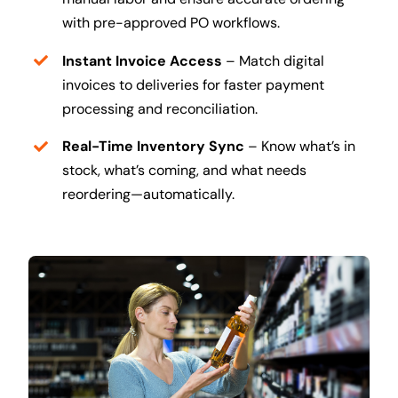
with pre-approved PO workflows.
Instant Invoice Access
– Match digital
invoices to deliveries for faster payment
processing and reconciliation.
Real-Time Inventory Sync
– Know what’s in
stock, what’s coming, and what needs
reordering—automatically.