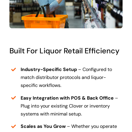
Built For Liquor Retail Efficiency
Industry-Specific Setup
– Configured to
match distributor protocols and liquor-
specific workflows.
Easy Integration with POS & Back Office
–
Plug into your existing Clover or inventory
systems with minimal setup.
Scales as You Grow
– Whether you operate