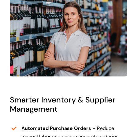
Smarter Inventory & Supplier
Management
Automated Purchase Orders
– Reduce
manual labor and ensure accurate ordering