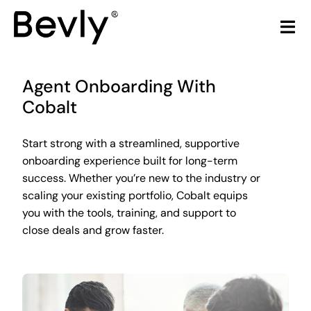
Skip
to
Tog
content
Nav
Home
Agent Onboarding With
Cobalt
Products
Start strong with a streamlined, supportive
LiquorStore POS
onboarding experience built for long-term
success. Whether you’re new to the industry or
Partners
scaling your existing portfolio, Cobalt equips
you with the tools, training, and support to
close deals and grow faster.
Build Your Own POS
Articles & Trends