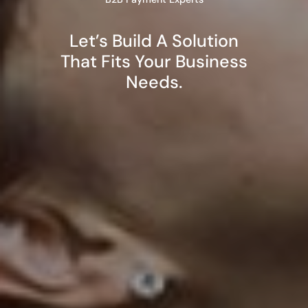
Let’s Build A Solution
That Fits Your Business
Needs.