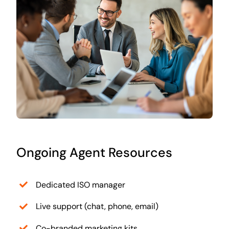
Ongoing Agent Resources
Dedicated ISO manager
Live support (chat, phone, email)
Co-branded marketing kits