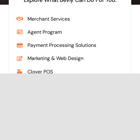
Merchant Services
Agent Program
Payment Processing Solutions
Marketing & Web Design
Clover POS
See What Else Cobalt
Can Do For You