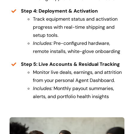
Step 4: Deployment & Activation
Track equipment status and activation
progress with real-time shipping and
setup tools.
Includes:
Pre-configured hardware,
remote installs, white-glove onboarding
Step 5: Live Accounts & Residual Tracking
Monitor live deals, earnings, and attrition
from your personal Agent Dashboard.
Includes:
Monthly payout summaries,
alerts, and portfolio health insights