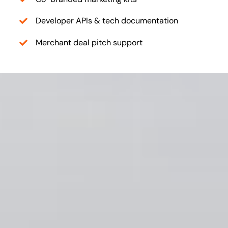
Developer APIs & tech documentation
Merchant deal pitch support