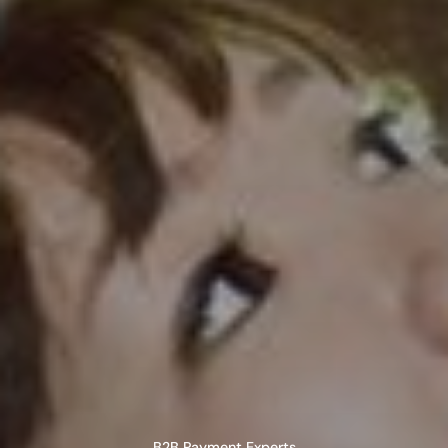
B2B Payment Experts