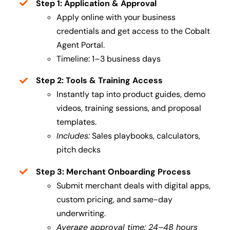
Step 1: Application & Approval
Apply online with your business
credentials and get access to the Cobalt
Agent Portal.
Timeline: 1–3 business days
Step 2: Tools & Training Access
Instantly tap into product guides, demo
videos, training sessions, and proposal
templates.
Includes:
Sales playbooks, calculators,
pitch decks
Step 3: Merchant Onboarding Process
Submit merchant deals with digital apps,
custom pricing, and same-day
underwriting.
Average approval time: 24–48 hours