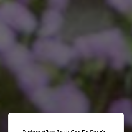
Explore What Bevly Can Do For You.