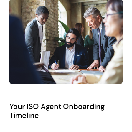
Your ISO Agent Onboarding
Timeline