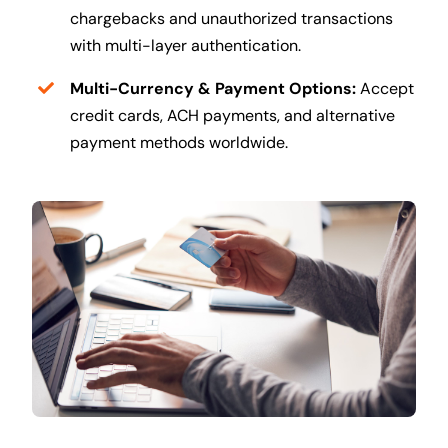
chargebacks and unauthorized transactions
with multi-layer authentication.
Multi-Currency & Payment Options:
Accept
credit cards, ACH payments, and alternative
payment methods worldwide.