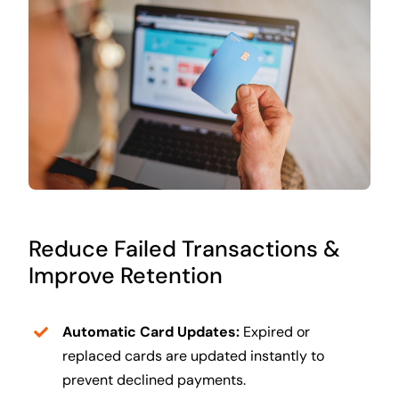
Reduce Failed Transactions &
Improve Retention
Automatic Card Updates:
Expired or
replaced cards are updated instantly to
prevent declined payments.