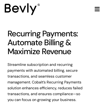
Skip
to
Tog
content
Nav
Home
Recurring Payments:
Products
Automate Billing &
Maximize Revenue
LiquorStore POS
Streamline subscription and recurring
Partners
payments with automated billing, secure
transactions, and seamless customer
Build Your Own POS
management. Cobalt’s Recurring Payments
solution enhances efficiency, reduces failed
Articles & Trends
transactions, and ensures compliance—so
you can focus on growing your business.