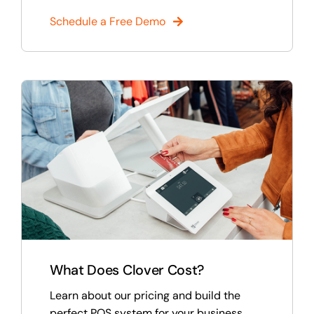
Schedule a Free Demo
What Does Clover Cost?
Learn about our pricing and build the
perfect POS system for your business.