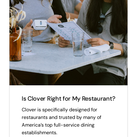
Is Clover Right for My Restaurant?
Clover is specifically designed for
restaurants and trusted by many of
America’s top full-service dining
establishments.