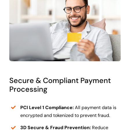
Secure & Compliant Payment
Processing
PCI Level 1 Compliance:
All payment data is
encrypted and tokenized to prevent fraud.
3D Secure & Fraud Prevention:
Reduce