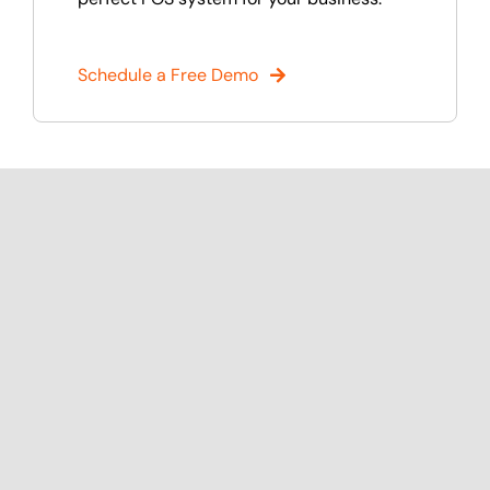
Schedule a Free Demo
Discover Popular Features