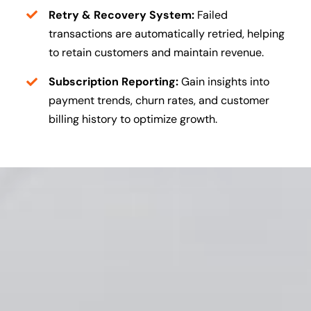
Retry & Recovery System:
Failed
transactions are automatically retried, helping
to retain customers and maintain revenue.
Subscription Reporting:
Gain insights into
payment trends, churn rates, and customer
billing history to optimize growth.