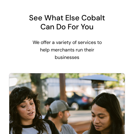
See What Else Cobalt
Can Do For You
We offer a variety of services to
help merchants run their
businesses