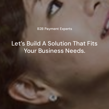
B2B Payment Experts
Let’s Build A Solution That Fits
Your Business Needs.