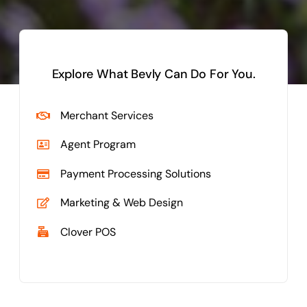
Explore What Bevly Can Do For You.
Merchant Services
Agent Program
Payment Processing Solutions
Marketing & Web Design
Clover POS