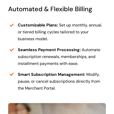
Automated & Flexible Billing
Customizable Plans:
Set up monthly, annual,
or tiered billing cycles tailored to your
business model.
Seamless Payment Processing:
Automate
subscription renewals, memberships, and
installment payments with ease.
Smart Subscription Management:
Modify,
pause, or cancel subscriptions directly from
the Merchant Portal.