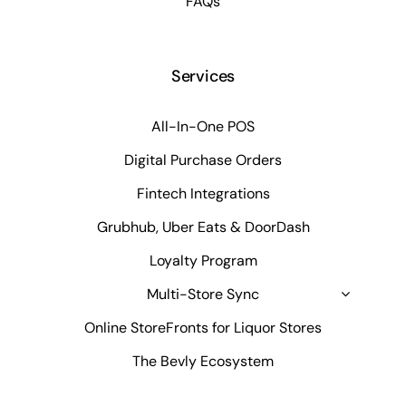
FAQs
Services
All-In-One POS
Digital Purchase Orders
Fintech Integrations
Grubhub, Uber Eats & DoorDash
Loyalty Program
Multi-Store Sync
Online StoreFronts for Liquor Stores
The Bevly Ecosystem