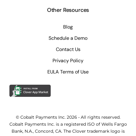
Other Resources
Blog
Schedule a Demo
Contact Us
Privacy Policy
EULA Terms of Use
© Cobalt Payments Inc. 2026 • All rights reserved.
Cobalt Payments Inc. is a registered ISO of Wells Fargo
Bank, N.A., Concord, CA. The Clover trademark logo is