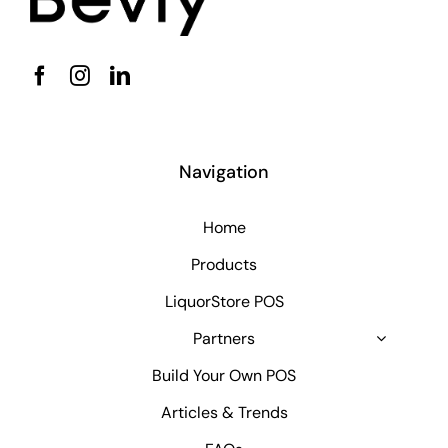
Navigation
Home
Products
LiquorStore POS
Partners
Build Your Own POS
Articles & Trends