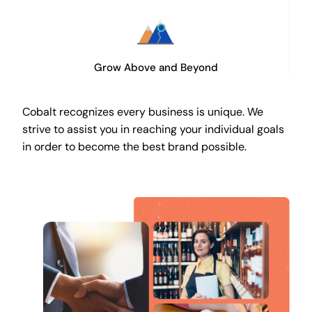
Grow Above and Beyond
Cobalt recognizes every business is unique. We
strive to assist you in reaching your individual goals
in order to become the best brand possible.