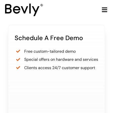
Skip
to
Tog
content
Nav
Home
Schedule A Free Demo
Products
Free custom-tailored demo
LiquorStore POS
Special offers on hardware and services
Clients access 24/7 customer support
Partners
Build Your Own POS
Articles & Trends