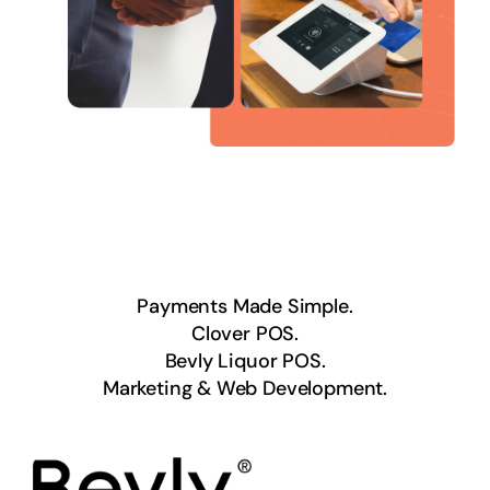
Payments Made Simple.
Clover POS.
Bevly Liquor POS.
Marketing & Web Development.