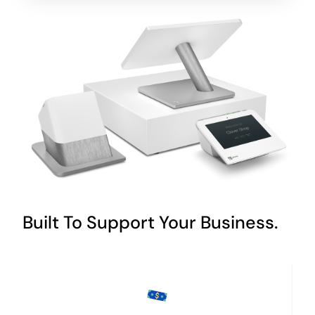
Built To Support Your Business.