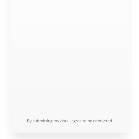
FAQs
By submitting my data I agree to be contacted