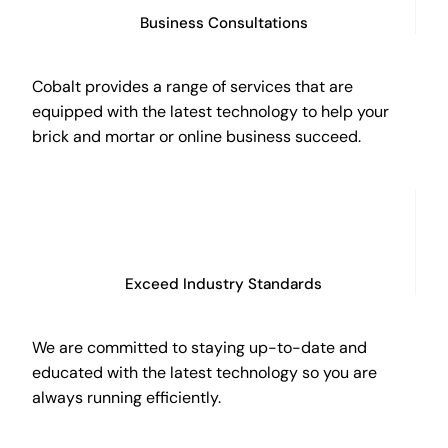
Business Consultations
Cobalt provides a range of services that are
equipped with the latest technology to help your
brick and mortar or online business succeed.
Exceed Industry Standards
We are committed to staying up-to-date and
educated with the latest technology so you are
always running efficiently.